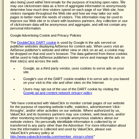
also being used within html emails for the purpose of tracking open rates. We
may use clickstream data as a form of aggregate information to anonymously
determine how much time visitors spend on each page of our Web site, how
visitors navigate throughout the Web site and how we may tailor our web
pages to better meet the needs of visitors. This information may be used to
improve our Web site or to share with business partners. Any collection or use
of clickstream data will be anonymous and aggregate, and will not contain any
personal information.
Google Advertising Cookie and Privacy Policies
The
DoubleClick DART cookie
is used by Google in the ads served on
publisher websites displaying AdSense for content ads. When users visit an
AdSense publisher's website and either view or click on an ad, a cookie may
be dropped on that end user's browser. The data gathered from these cookies
will be used to help AdSense publishers better serve and manage the ads on
their site(s) and across the web.
Google, as a third party vendor, uses cookies to serve ads on your
site.
Google's use of the DART cookie enables it to serve ads to you based
on your visit to this site and other sites on the Internet.
Users may opt out of the use of the DART cookie by visiting the
Google ad and content network privacy policy
.
We have contracted with ValueClick to monitor certain pages of our website
for the purpose of reporting website traffic, statistics, advertisement 'click-
throughs', and/or other activities on our website. Where authorized by us,
ValueClick and its business partners may use cookies, web beacons, and/or
other monitoring technologies to compile anonymous statistics about our
website visitors. No personally identifiable information is collected by or
transferred to any party other than the Advertiser. For more information about
how the information is collected and used by ValueClick, please see
ValueClick's privacy policy at
http://www.valueclickmedia.com/member_privacy.shtml
.