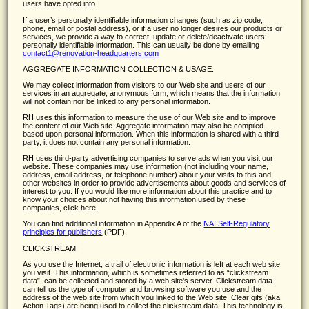
users have opted into.
If a user’s personally identifiable information changes (such as zip code,
phone, email or postal address), or if a user no longer desires our products or
services, we provide a way to correct, update or delete/deactivate users’
personally identifiable information. This can usually be done by emailing
contact1@renovation-headquarters.com
AGGREGATE INFORMATION COLLECTION & USAGE:
We may collect information from visitors to our Web site and users of our
services in an aggregate, anonymous form, which means that the information
will not contain nor be linked to any personal information.
RH uses this information to measure the use of our Web site and to improve
the content of our Web site. Aggregate information may also be compiled
based upon personal information. When this information is shared with a third
party, it does not contain any personal information.
RH uses third-party advertising companies to serve ads when you visit our
website. These companies may use information (not including your name,
address, email address, or telephone number) about your visits to this and
other websites in order to provide advertisements about goods and services of
interest to you. If you would like more information about this practice and to
know your choices about not having this information used by these
companies, click here.
You can find additional information in Appendix A of the
NAI Self-Regulatory
principles for publishers
(PDF).
CLICKSTREAM:
As you use the Internet, a trail of electronic information is left at each web site
you visit. This information, which is sometimes referred to as
clickstream
data
, can be collected and stored by a web site's server. Clickstream data
can tell us the type of computer and browsing software you use and the
address of the web site from which you linked to the Web site. Clear gifs (aka
Action Tags) are being used to collect the clickstream data. This technology is