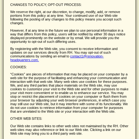
CHANGES TO POLICY; OPT-OUT PROCESS:
We reserve the right, at our discretion, to change, modify, add, or remove
portions from this policy at any time. Your continued use of our Web site
following the posting of any changes to this policy means you accept such
changes.
However, if at any time in the future we plan to use personal information in a
way that differs from this policy, users will be notified by either 30 days notice
displayed prominently on the website or by email. We will provide you the
opportunity to opt-out of such differing uses.
By registering with the Web site, you consent to receive information and
updates on our services directly from RH. You may opt-out of such
communications by sending an email to
contact1@renovation-
headquarters.com.
COOKIES:
Cookies
are pieces of information that may be placed on your computer by a
web site for the purpose of facilitating and enhancing your communication and
interaction with that web site. Many web sites use cookies for these purposes.
We, and any third parties that place materials on the Web site, may use
cookies to customize your visit to the Web site and for other purposes to make
your visit more convenient or to enable us to enhance our service. You may
stop or restrict the placement of cookies on your computer or flush them from
your browser by adjusting your web browser preferences, in which case you
may still use our Web site, but it may interfere with some of its functionality. We
do not use cookies to retrieve information from your computer for purposes
that are unrelated to the Web site or your interaction with the Web site.
OTHER WEB SITES:
Our Web site contains links to other web sites not maintained by the RH. Other
web sites may also reference or link to our Web site. Clicking a link on our
Web site may bring you to a third party web site.