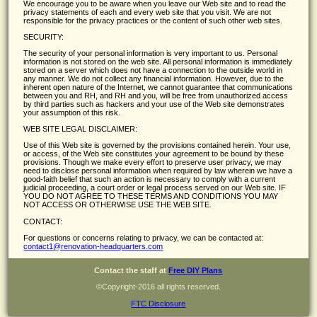
We encourage you to be aware when you leave our Web site and to read the
privacy statements of each and every web site that you visit. We are not
responsible for the privacy practices or the content of such other web sites.
SECURITY:
The security of your personal information is very important to us. Personal
information is not stored on the web site. All personal information is immediately
stored on a server which does not have a connection to the outside world in
any manner. We do not collect any financial information. However, due to the
inherent open nature of the Internet, we cannot guarantee that communications
between you and RH, and RH and you, will be free from unauthorized access
by third parties such as hackers and your use of the Web site demonstrates
your assumption of this risk.
WEB SITE LEGAL DISCLAIMER:
Use of this Web site is governed by the provisions contained herein. Your use,
or access, of the Web site constitutes your agreement to be bound by these
provisions. Though we make every effort to preserve user privacy, we may
need to disclose personal information when required by law wherein we have a
good-faith belief that such an action is necessary to comply with a current
judicial proceeding, a court order or legal process served on our Web site. IF
YOU DO NOT AGREE TO THESE TERMS AND CONDITIONS YOU MAY
NOT ACCESS OR OTHERWISE USE THE WEB SITE.
CONTACT:
For questions or concerns relating to privacy, we can be contacted at:
contact1@renovation-headquarters.com
Contact the staff at
Free DIY Plans
©Copyright-2016 all rights reserved.
FTC Disclosure