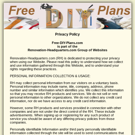
Privacy Policy
Free-DIY-Plans.com
is part of the
Renovation-Headquarters.com Group of Websites
Renovation-Headquarters.com (RH) is dedicated to protecting your privacy
when using our Website. Please read this policy to understand how we collect
and use information gathered through this Website, and to understand your
rights regarding these practices.
PERSONAL INFORMATION COLLECTION & USAGE:
RH may collect personal information from our visitors on a voluntary basis.
Personal information may include name, title, company, address, phone
number and similar information which identifies you. We collect this information
so that you may receive RH products and services. We do not sell or rent
personal information to other organizations. We do not collect any credit card
information, nor do we have access to any credit card information.
However, some RH products and services provided in connection with other
companies and are not under the direct control of the RH. These include
advertisements. When signing up or registering for any such product of
service you should be aware of any differing privacy policies from those
companies.
Personally identifiable Information and/or third party personally identifiable
information collected through the site will be used to send communications that