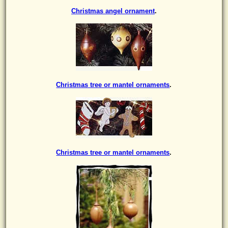
Christmas angel ornament
.
Christmas tree or mantel ornaments
.
Christmas tree or mantel ornaments
.