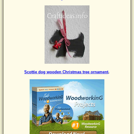
Scottie dog wooden Christmas tree ornament
.