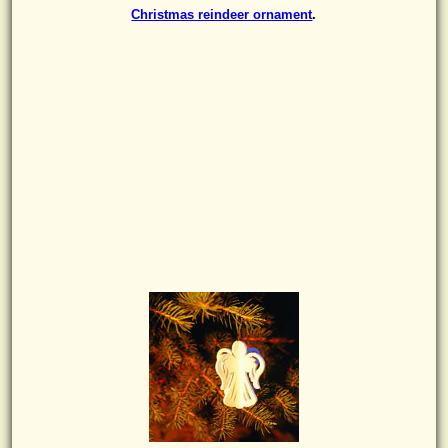
Christmas reindeer ornament
.