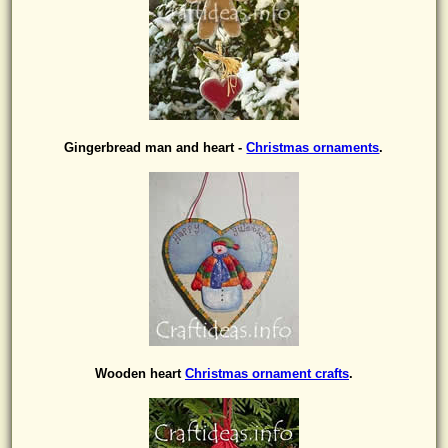
Gingerbread man and heart -
Christmas ornaments
.
Wooden heart
Christmas ornament crafts
.