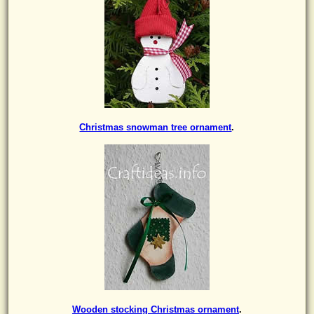
Christmas snowman tree ornament
.
Wooden stocking Christmas ornament
.