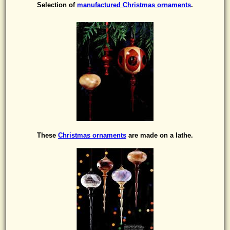
Selection of
manufactured Christmas ornaments
.
These
Christmas ornaments
are made on a lathe.