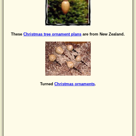
These
Christmas tree ornament plans
are from New Zealand.
Turned
Christmas ornaments
.