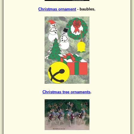
Christmas ornament
- baubles.
Christmas tree ornaments
.