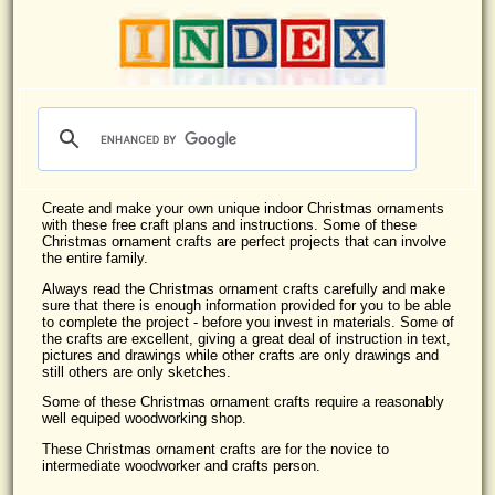
Create and make your own unique indoor Christmas ornaments
with these free craft plans and instructions. Some of these
Christmas ornament crafts are perfect projects that can involve
the entire family.
Always read the Christmas ornament crafts carefully and make
sure that there is enough information provided for you to be able
to complete the project - before you invest in materials. Some of
the crafts are excellent, giving a great deal of instruction in text,
pictures and drawings while other crafts are only drawings and
still others are only sketches.
Some of these Christmas ornament crafts require a reasonably
well equiped woodworking shop.
These Christmas ornament crafts are for the novice to
intermediate woodworker and crafts person.