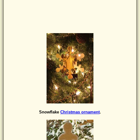
Snowflake
Christmas ornament
.