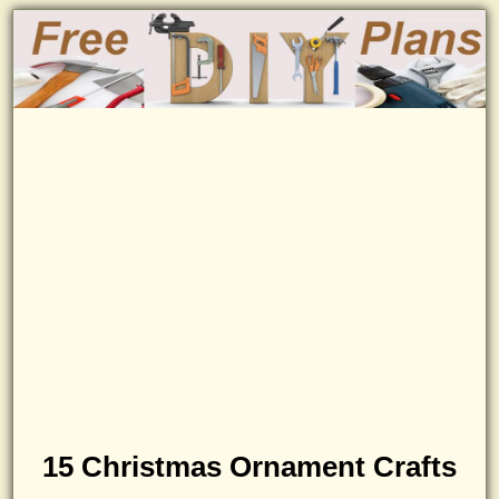
15 Christmas Ornament Crafts